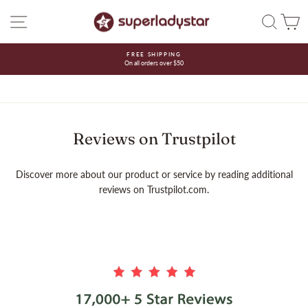
Skip
SITE NAVIGATION
SEAR
C
to
content
FREE SHIPPING
On all orders over $50
Pause
slideshow
Reviews on Trustpilot
Discover more about our product or service by reading additional
reviews on Trustpilot.com.