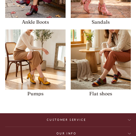
Ankle Boots
Sandals
Pumps
Flat shoes
CUSTOMER SERVICE
OUR INFO