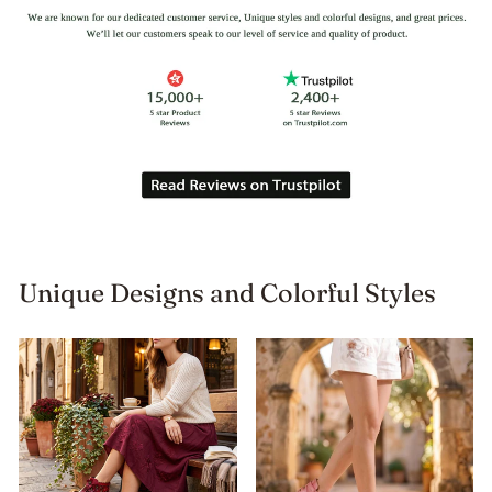
Unique Designs and Colorful Styles