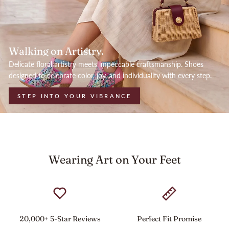
Walking on Artistry.
Delicate floral artistry meets impeccable craftsmanship. Shoes
designed to celebrate color, joy, and individuality with every step.
STEP INTO YOUR VIBRANCE
Wearing Art on Your Feet
20,000+ 5-Star Reviews
Perfect Fit Promise