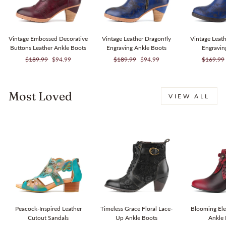
Vintage Embossed Decorative
Vintage Leather Dragonfly
Vintage Leat
Buttons Leather Ankle Boots
Engraving Ankle Boots
Engravi
Regular
Sale
Regular
Sale
Regular
$189.99
$94.99
$189.99
$94.99
$169.99
price
price
price
price
price
Most Loved
VIEW ALL
Sale
Sale
Peacock-Inspired Leather
Timeless Grace Floral Lace-
Blooming Ele
Cutout Sandals
Up Ankle Boots
Ankle