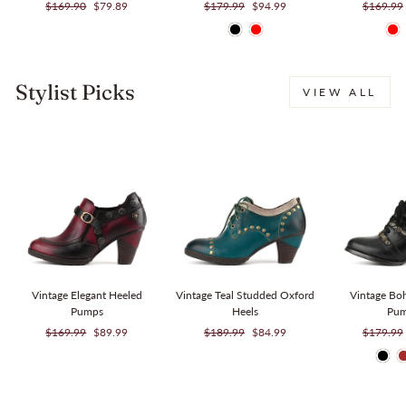
Regular
Sale
Regular
Sale
Regular
$169.90
$79.89
$179.99
$94.99
$169.99
price
price
price
price
price
Stylist Picks
VIEW ALL
Sale
Sale
Vintage Elegant Heeled
Vintage Teal Studded Oxford
Vintage Bo
Pumps
Heels
Pu
Regular
Sale
Regular
Sale
Regular
$169.99
$89.99
$189.99
$84.99
$179.99
price
price
price
price
price