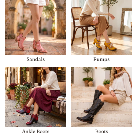
Sandals
Pumps
Ankle Boots
Boots