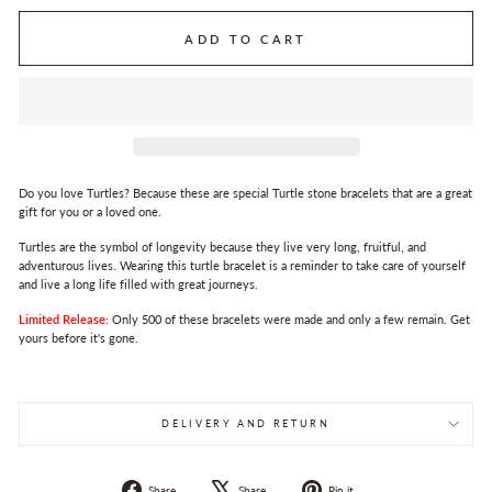
ADD TO CART
Do you love Turtles? Because these are special Turtle stone bracelets that are a great
gift for you or a loved one.
Turtles are the symbol of longevity because they live very long, fruitful, and
adventurous lives. Wearing this turtle bracelet is a reminder to take care of yourself
and live a long life filled with great journeys.
Limited Release:
Only 500 of these bracelets were made and only a few remain. Get
yours before it's gone.
DELIVERY AND RETURN
Share
Tweet
Pin
Share
Share
Pin it