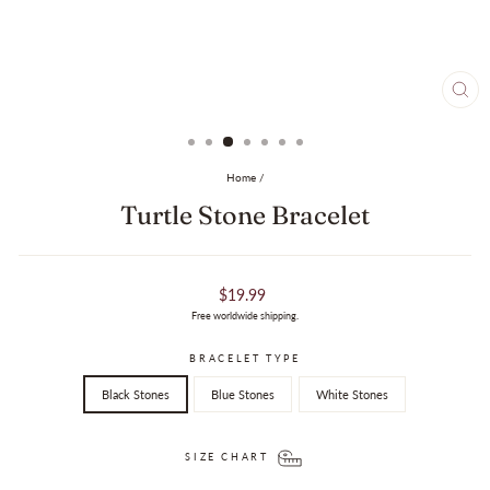
CL
(ES
Home
/
Turtle Stone Bracelet
Regular
$19.99
price
Free worldwide shipping.
BRACELET TYPE
Black Stones
Blue Stones
White Stones
SIZE CHART