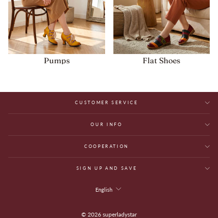
Pumps
Flat Shoes
CUSTOMER SERVICE
OUR INFO
COOPERATION
SIGN UP AND SAVE
Language
English
© 2026 superladystar