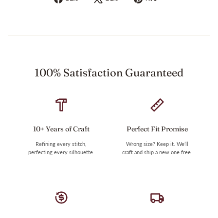
on
on
on
Facebook
X
Pinterest
100% Satisfaction Guaranteed
10+ Years of Craft
Perfect Fit Promise
Refining every stitch,
Wrong size? Keep it. We’ll
perfecting every silhouette.
craft and ship a new one free.