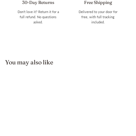
30-Day Returns
Free Shipping
Don't love it? Return it for a
Delivered to your door for
full refund. No questions
free, with full tracking
asked.
included.
You may also like
Turtle Stone Bracelet
$19.99