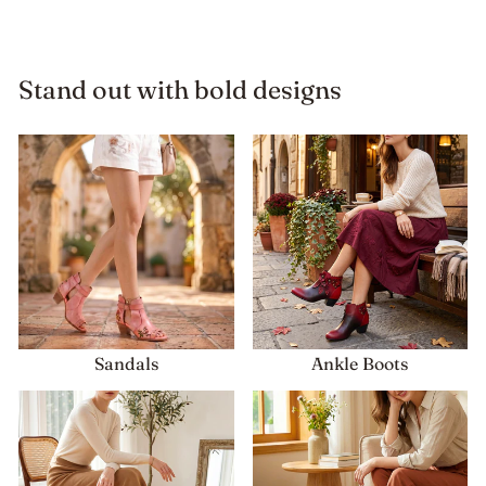
Stand out with bold designs
Sandals
Ankle Boots