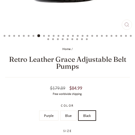
CL
(ES
Home
/
Retro Leather Grace Adjustable Belt
Pumps
Regular
Sale
$179.89
$84.99
price
price
Free worldwide shipping.
COLOR
Purple
Blue
Black
SIZE