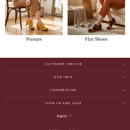
Pumps
Flat Shoes
CUSTOMER SERVICE
OUR INFO
COOPERATION
SIGN UP AND SAVE
Language
English