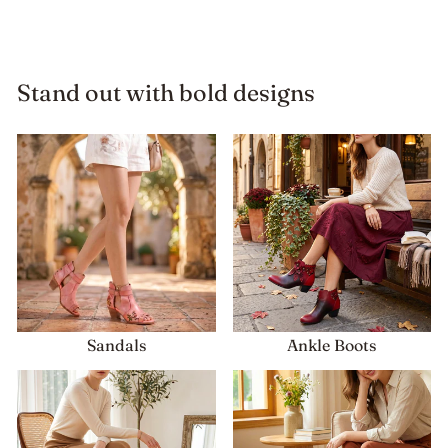
price
price
Stand out with bold designs
Sandals
Ankle Boots