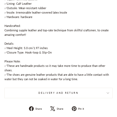
✅Lining: Calf Leather
✅Outsole: Wear-resistant rubber
✅Insole: Irremovable leather-covered latex Insole
✅Hardware: hardware
Handcrafted:
Combining supple leather and top-rate technique from skillful craftsmen, to create
amazing comfort!
Details:
✅Heel Height: 5.0 cm/1.97 inches
✅Closure Type: Hook-loop & Slip-On
Please Note:
✅These are handmade products so it may take more time to produce than other
shoes.
✅The shoes are genuine leather products that are able to have a little contact with
water but they can not be soaked in water for a long time.
DELIVERY AND RETURN
Share
Tweet
Pin
Share
Share
Pin it
on
on
on
Facebook
X
Pinterest