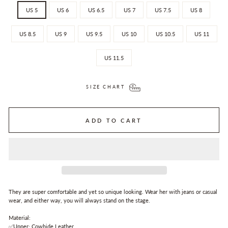
US 5
US 6
US 6.5
US 7
US 7.5
US 8
US 8.5
US 9
US 9.5
US 10
US 10.5
US 11
US 11.5
SIZE CHART
ADD TO CART
They are super comfortable and yet so unique looking. Wear her with jeans or casual
wear, and either way, you will always stand on the stage.
Material:
✅Upper: Cowhide Leather