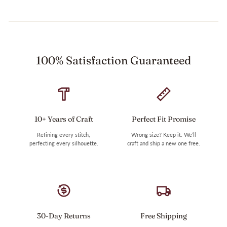
100% Satisfaction Guaranteed
10+ Years of Craft
Perfect Fit Promise
Refining every stitch,
Wrong size? Keep it. We’ll
perfecting every silhouette.
craft and ship a new one free.
30-Day Returns
Free Shipping