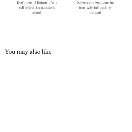
Don't love it? Return it for a
Delivered to your door for
full refund. No questions
free, with full tracking
asked.
included.
You may also like
Sale
Retro Leather Grace
Adjustable Belt Pumps
Regular
Sale
$179.89
$84.99